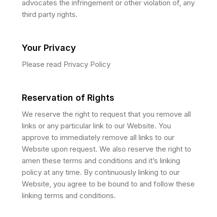
advocates the infringement or other violation of, any
third party rights.
Your Privacy
Please read Privacy Policy
Reservation of Rights
We reserve the right to request that you remove all
links or any particular link to our Website. You
approve to immediately remove all links to our
Website upon request. We also reserve the right to
amen these terms and conditions and it’s linking
policy at any time. By continuously linking to our
Website, you agree to be bound to and follow these
linking terms and conditions.