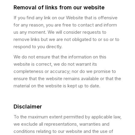
Removal of links from our website
If you find any link on our Website that is offensive
for any reason, you are free to contact and inform
us any moment. We will consider requests to
remove links but we are not obligated to or so or to
respond to you directly.
We do not ensure that the information on this
website is correct, we do not warrant its
completeness or accuracy; nor do we promise to
ensure that the website remains available or that the
material on the website is kept up to date.
Disclaimer
To the maximum extent permitted by applicable law,
we exclude all representations, warranties and
conditions relating to our website and the use of