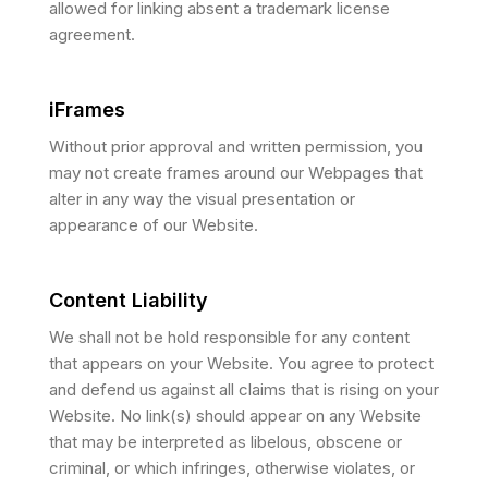
allowed for linking absent a trademark license
agreement.
iFrames
Without prior approval and written permission, you
may not create frames around our Webpages that
alter in any way the visual presentation or
appearance of our Website.
Content Liability
We shall not be hold responsible for any content
that appears on your Website. You agree to protect
and defend us against all claims that is rising on your
Website. No link(s) should appear on any Website
that may be interpreted as libelous, obscene or
criminal, or which infringes, otherwise violates, or