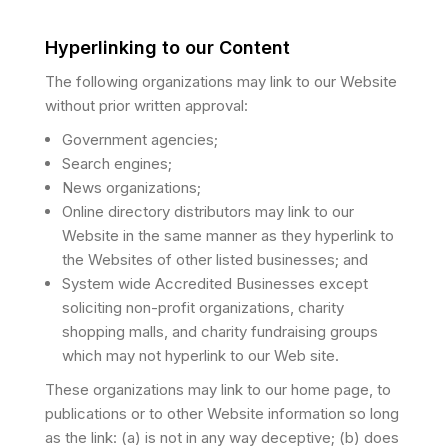
Hyperlinking to our Content
The following organizations may link to our Website
without prior written approval:
Government agencies;
Search engines;
News organizations;
Online directory distributors may link to our
Website in the same manner as they hyperlink to
the Websites of other listed businesses; and
System wide Accredited Businesses except
soliciting non-profit organizations, charity
shopping malls, and charity fundraising groups
which may not hyperlink to our Web site.
These organizations may link to our home page, to
publications or to other Website information so long
as the link: (a) is not in any way deceptive; (b) does