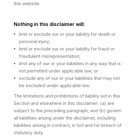
this website.
Nothing in this disclaimer will:
limit or exclude our or your liability for death or
personal injury;
limit or exclude our or your liability for fraud or
fraudulent misrepresentation;
limit any of our or your liabilities in any way that is
not permitted under applicable law; or
exclude any of our or your liabilities that may not
be excluded under applicable law.
The limitations and prohibitions of liability set in this
Section and elsewhere in this disclaimer: (a) are
subject to the preceding paragraph; and (b) govern
all liabilities arising under the disclaimer, including
liabilities arising in contract, in tort and for breach of
statutory duty.