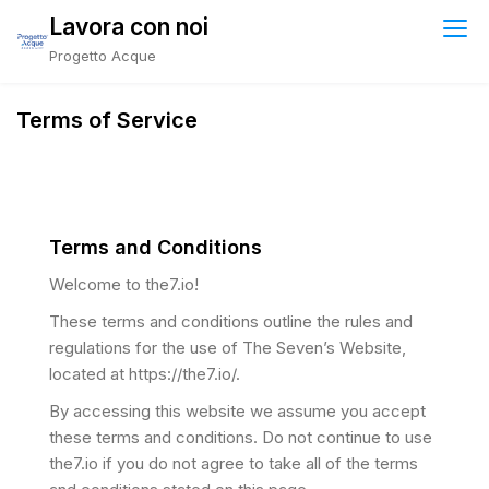
Lavora con noi
Progetto Acque
Terms of Service
Terms and Conditions
Welcome to the7.io!
These terms and conditions outline the rules and
regulations for the use of The Seven’s Website,
located at https://the7.io/.
By accessing this website we assume you accept
these terms and conditions. Do not continue to use
the7.io if you do not agree to take all of the terms