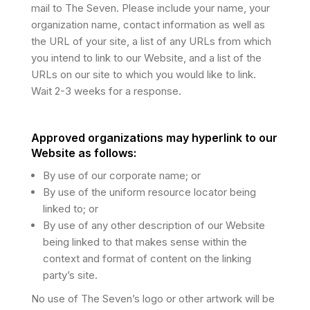
mail to The Seven. Please include your name, your
organization name, contact information as well as
the URL of your site, a list of any URLs from which
you intend to link to our Website, and a list of the
URLs on our site to which you would like to link.
Wait 2-3 weeks for a response.
Approved organizations may hyperlink to our
Website as follows:
By use of our corporate name; or
By use of the uniform resource locator being
linked to; or
By use of any other description of our Website
being linked to that makes sense within the
context and format of content on the linking
party’s site.
No use of The Seven’s logo or other artwork will be