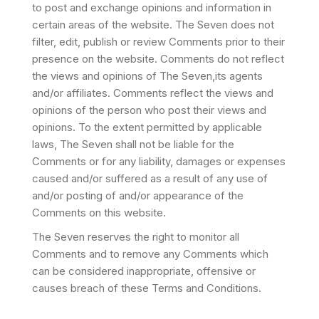
to post and exchange opinions and information in
certain areas of the website. The Seven does not
filter, edit, publish or review Comments prior to their
presence on the website. Comments do not reflect
the views and opinions of The Seven,its agents
and/or affiliates. Comments reflect the views and
opinions of the person who post their views and
opinions. To the extent permitted by applicable
laws, The Seven shall not be liable for the
Comments or for any liability, damages or expenses
caused and/or suffered as a result of any use of
and/or posting of and/or appearance of the
Comments on this website.
The Seven reserves the right to monitor all
Comments and to remove any Comments which
can be considered inappropriate, offensive or
causes breach of these Terms and Conditions.