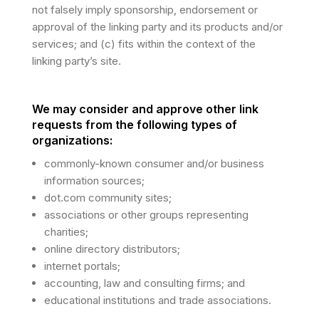
not falsely imply sponsorship, endorsement or
approval of the linking party and its products and/or
services; and (c) fits within the context of the
linking party’s site.
We may consider and approve other link
requests from the following types of
organizations:
commonly-known consumer and/or business
information sources;
dot.com community sites;
associations or other groups representing
charities;
online directory distributors;
internet portals;
accounting, law and consulting firms; and
educational institutions and trade associations.