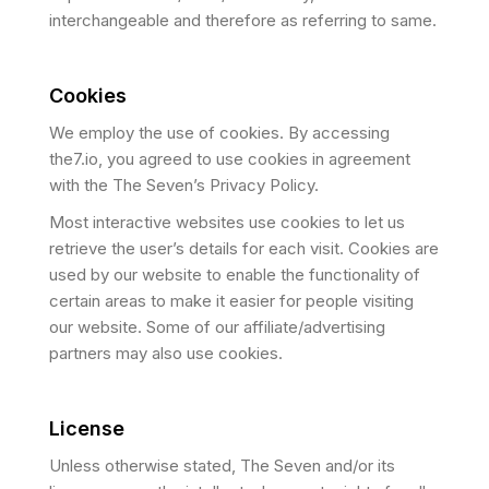
interchangeable and therefore as referring to same.
Cookies
We employ the use of cookies. By accessing
the7.io, you agreed to use cookies in agreement
with the The Seven’s Privacy Policy.
Most interactive websites use cookies to let us
retrieve the user’s details for each visit. Cookies are
used by our website to enable the functionality of
certain areas to make it easier for people visiting
our website. Some of our affiliate/advertising
partners may also use cookies.
License
Unless otherwise stated, The Seven and/or its