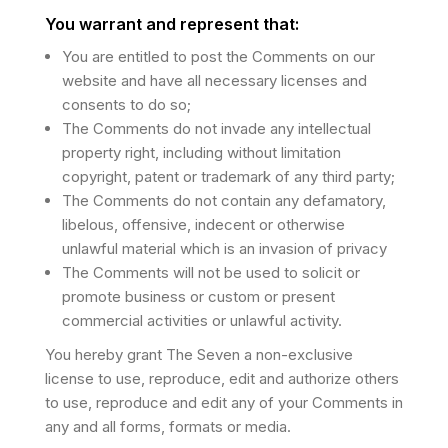
You warrant and represent that:
You are entitled to post the Comments on our
website and have all necessary licenses and
consents to do so;
The Comments do not invade any intellectual
property right, including without limitation
copyright, patent or trademark of any third party;
The Comments do not contain any defamatory,
libelous, offensive, indecent or otherwise
unlawful material which is an invasion of privacy
The Comments will not be used to solicit or
promote business or custom or present
commercial activities or unlawful activity.
You hereby grant The Seven a non-exclusive
license to use, reproduce, edit and authorize others
to use, reproduce and edit any of your Comments in
any and all forms, formats or media.