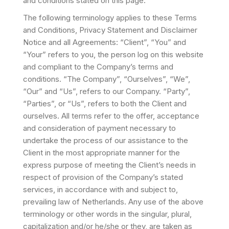
and conditions stated on this page.
The following terminology applies to these Terms
and Conditions, Privacy Statement and Disclaimer
Notice and all Agreements: “Client”, “You” and
“Your” refers to you, the person log on this website
and compliant to the Company’s terms and
conditions. “The Company”, “Ourselves”, “We”,
“Our” and “Us”, refers to our Company. “Party”,
“Parties”, or “Us”, refers to both the Client and
ourselves. All terms refer to the offer, acceptance
and consideration of payment necessary to
undertake the process of our assistance to the
Client in the most appropriate manner for the
express purpose of meeting the Client’s needs in
respect of provision of the Company’s stated
services, in accordance with and subject to,
prevailing law of Netherlands. Any use of the above
terminology or other words in the singular, plural,
capitalization and/or he/she or they, are taken as