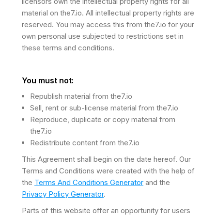
licensors own the intellectual property rights for all
material on the7.io. All intellectual property rights are
reserved. You may access this from the7.io for your
own personal use subjected to restrictions set in
these terms and conditions.
You must not:
Republish material from the7.io
Sell, rent or sub-license material from the7.io
Reproduce, duplicate or copy material from
the7.io
Redistribute content from the7.io
This Agreement shall begin on the date hereof. Our
Terms and Conditions were created with the help of
the
Terms And Conditions Generator
and the
Privacy Policy Generator
.
Parts of this website offer an opportunity for users