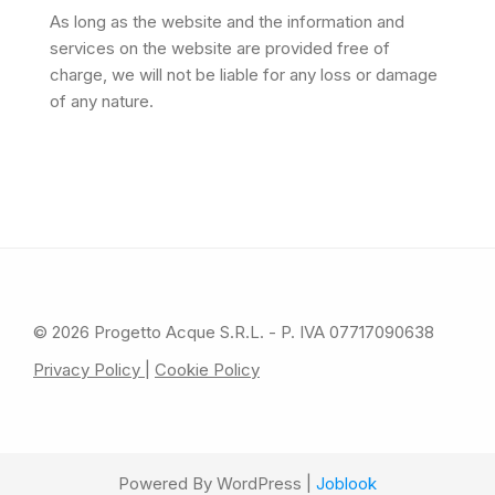
As long as the website and the information and
services on the website are provided free of
charge, we will not be liable for any loss or damage
of any nature.
© 2026 Progetto Acque S.R.L. - P. IVA 07717090638
Privacy Policy
|
Cookie Policy
Powered By WordPress |
Joblook