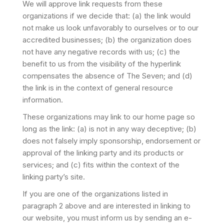
We will approve link requests from these
organizations if we decide that: (a) the link would
not make us look unfavorably to ourselves or to our
accredited businesses; (b) the organization does
not have any negative records with us; (c) the
benefit to us from the visibility of the hyperlink
compensates the absence of The Seven; and (d)
the link is in the context of general resource
information.
These organizations may link to our home page so
long as the link: (a) is not in any way deceptive; (b)
does not falsely imply sponsorship, endorsement or
approval of the linking party and its products or
services; and (c) fits within the context of the
linking party’s site.
If you are one of the organizations listed in
paragraph 2 above and are interested in linking to
our website, you must inform us by sending an e-