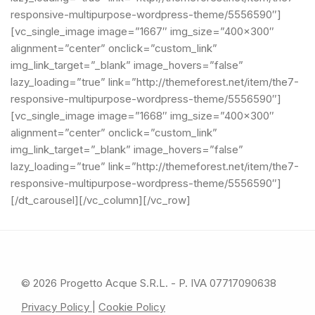
© 2026 Progetto Acque S.R.L. - P. IVA 07717090638
Privacy Policy
|
Cookie Policy