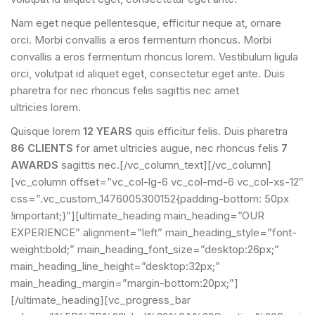
Nam eget neque pellentesque, efficitur neque at, ornare
orci. Morbi convallis a eros fermentum rhoncus. Morbi
convallis a eros fermentum rhoncus lorem. Vestibulum ligula
orci, volutpat id aliquet eget, consectetur eget ante. Duis
pharetra for nec rhoncus felis sagittis nec amet
ultricies lorem.
Quisque lorem
12 YEARS
quis efficitur felis. Duis pharetra
86 CLIENTS
for amet ultricies augue, nec rhoncus felis
7
AWARDS
sagittis nec.[/vc_column_text][/vc_column]
[vc_column offset=”vc_col-lg-6 vc_col-md-6 vc_col-xs-12″
css=”.vc_custom_1476005300152{padding-bottom: 50px
!important;}”][ultimate_heading main_heading=”OUR
EXPERIENCE” alignment=”left” main_heading_style=”font-
weight:bold;” main_heading_font_size=”desktop:26px;”
main_heading_line_height=”desktop:32px;”
main_heading_margin=”margin-bottom:20px;”]
[/ultimate_heading][vc_progress_bar