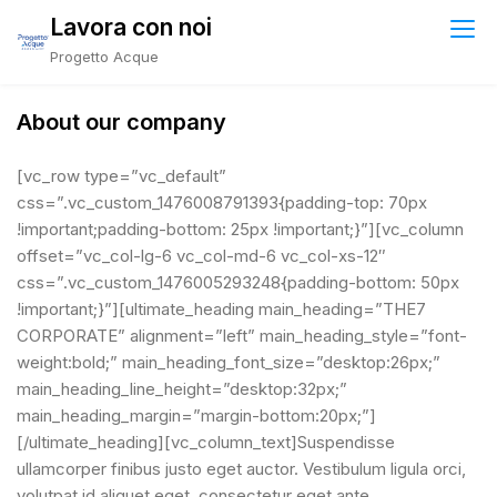
Skip
Lavora con noi
to
Progetto Acque
content
About our company
[vc_row type=”vc_default”
css=”.vc_custom_1476008791393{padding-top: 70px
!important;padding-bottom: 25px !important;}”][vc_column
offset=”vc_col-lg-6 vc_col-md-6 vc_col-xs-12″
css=”.vc_custom_1476005293248{padding-bottom: 50px
!important;}”][ultimate_heading main_heading=”THE7
CORPORATE” alignment=”left” main_heading_style=”font-
weight:bold;” main_heading_font_size=”desktop:26px;”
main_heading_line_height=”desktop:32px;”
main_heading_margin=”margin-bottom:20px;”]
[/ultimate_heading][vc_column_text]Suspendisse
ullamcorper finibus justo eget auctor. Vestibulum ligula orci,
volutpat id aliquet eget, consectetur eget ante.