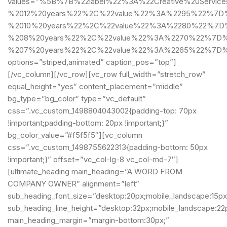
values=”%5B%7B%22label%22%3A%22Creative%20Servic
%2012%20years%22%2C%22value%22%3A%2295%22%7D%2
%2010%20years%22%2C%22value%22%3A%2280%22%7D%
%208%20years%22%2C%22value%22%3A%2270%22%7D%2
%207%20years%22%2C%22value%22%3A%2265%22%7D
options=”striped,animated” caption_pos=”top”]
[/vc_column][/vc_row][vc_row full_width=”stretch_row”
equal_height=”yes” content_placement=”middle”
bg_type=”bg_color” type=”vc_default”
css=”.vc_custom_1498804043002{padding-top: 70px
!important;padding-bottom: 20px !important;}”
bg_color_value=”#f5f5f5″][vc_column
css=”.vc_custom_1498755622313{padding-bottom: 50px
!important;}” offset=”vc_col-lg-8 vc_col-md-7″]
[ultimate_heading main_heading=”A WORD FROM
COMPANY OWNER” alignment=”left”
sub_heading_font_size=”desktop:20px;mobile_landscape:15px
sub_heading_line_height=”desktop:32px;mobile_landscape:22
main_heading_margin=”margin-bottom:30px;”